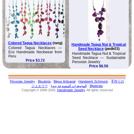
Colored Tagua Necklaces
(netg)
Handmade Tagua Nut & Tropical
Colored Tagua Necklaces —
Seed Necklace
(pedk03)
Eco Handmade Neckwear from
Handmade Tagua Nut & Tropical
Peru
Seed Necklace — Sustainable
Price $3.72
Peruvian Jewelry
Price $6.50
Peruvian Jewelry
-
Bisuteria
-
Bijoux Artisanal
-
Handwerk Schmuck
-
手作りの
ジュエリー
-
المجوهرات المصنوعة يدويا
-
Bijuterias
Copyright © 2006-2026.
Handmade Jewelry
. All rights reserved