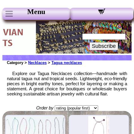
Menu
Our Newsletters:
Your Email:
Subscribe
Category >
Necklaces
>
Tagua necklaces
Explore our Tagua Necklaces collection—handmade with
natural tagua nut and tropical seeds. Lightweight, eco-friendly
pieces in bright earthy tones, perfect for layering or making a
statement. A great choice for boutiques or wholesale buyers
seeking sustainable artisan jewelry with cultural flair.
Order by