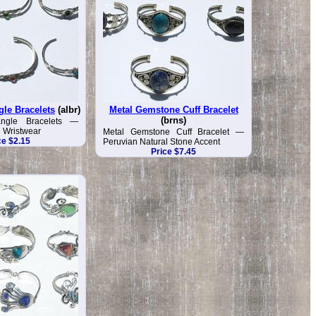
gle Bracelets
(albr)
Metal Gemstone Cuff Bracelet
(brns)
angle Bracelets —
n Wristwear
Metal Gemstone Cuff Bracelet —
ce $2.15
Peruvian Natural Stone Accent
Price $7.45