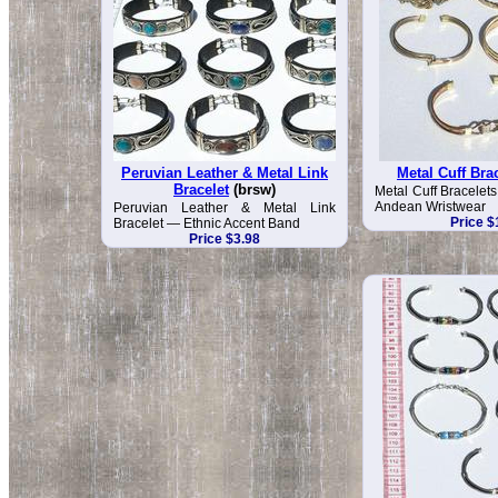
Peruvian Leather & Metal Link
Metal Cuff Bra
Bracelet
(brsw)
Metal Cuff Bracelet
Andean Wristwear
Peruvian Leather & Metal Link
Price $
Bracelet — Ethnic Accent Band
Price $3.98