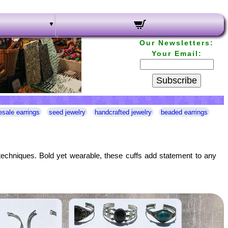
Our Newsletters:
Your Email:
Subscribe
esale earrings
seed jewelry
handcrafted jewelry
beaded earrings
n techniques. Bold yet wearable, these cuffs add statement to any