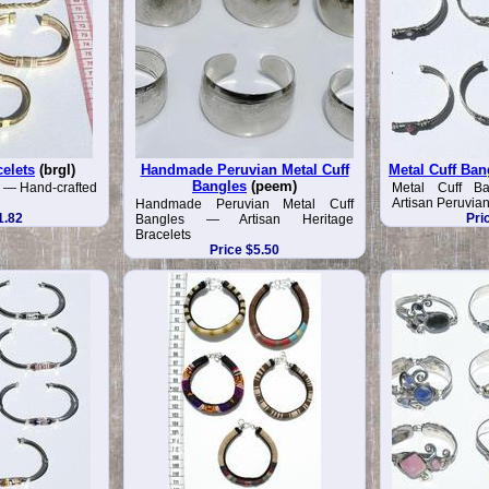
celets
(brgl)
Handmade Peruvian Metal Cuff
Metal Cuff Ban
Bangles
(peem)
s — Hand-crafted
Metal Cuff B
Artisan Peruvia
Handmade Peruvian Metal Cuff
1.82
Pri
Bangles — Artisan Heritage
Bracelets
Price $5.50