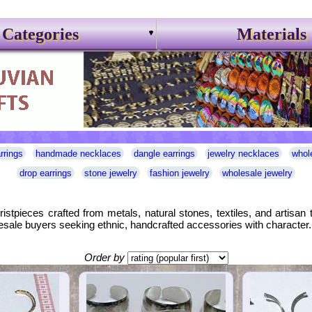
Categories
Materials
rrings
handmade necklaces
dangle earrings
jewelry necklaces
whol
drop earrings
stone jewelry
fashion jewelry
wholesale jewelry
ristpieces crafted from metals, natural stones, textiles, and artisa
holesale buyers seeking ethnic, handcrafted accessories with character.
Order by