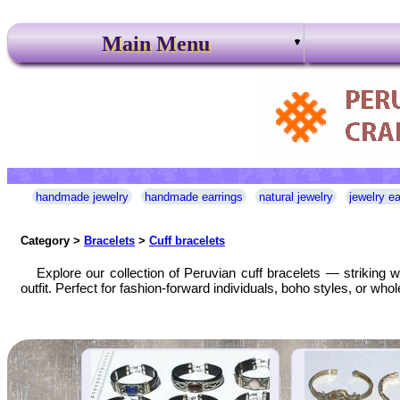
Main Menu
handmade jewelry
handmade earrings
natural jewelry
jewelry ea
Category >
Bracelets
>
Cuff bracelets
Explore our collection of Peruvian cuff bracelets — striking w
outfit. Perfect for fashion-forward individuals, boho styles, or w