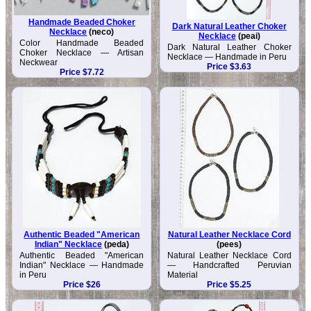
Handmade Beaded Choker
Dark Natural Leather Choker
Necklace
(neco)
Necklace
(peai)
Color Handmade Beaded
Dark Natural Leather Choker
Choker Necklace — Artisan
Necklace — Handmade in Peru
Neckwear
Price $3.63
Price $7.72
Authentic Beaded "American
Natural Leather Necklace Cord
Indian" Necklace
(peda)
(pees)
Authentic Beaded "American
Natural Leather Necklace Cord
Indian" Necklace — Handmade
— Handcrafted Peruvian
in Peru
Material
Price $26
Price $5.25