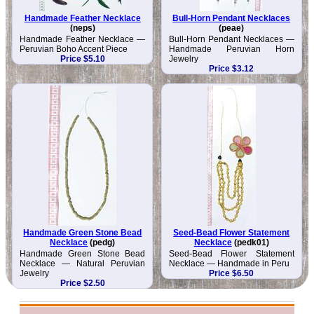
Handmade Feather Necklace
Bull-Horn Pendant Necklaces
(neps)
(peae)
Handmade Feather Necklace —
Bull-Horn Pendant Necklaces —
Peruvian Boho Accent Piece
Handmade Peruvian Horn
Price $5.10
Jewelry
Price $3.12
Handmade Green Stone Bead
Seed-Bead Flower Statement
Necklace
(pedg)
Necklace
(pedk01)
Handmade Green Stone Bead
Seed-Bead Flower Statement
Necklace — Natural Peruvian
Necklace — Handmade in Peru
Jewelry
Price $6.50
Price $2.50