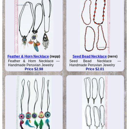
Feather & Horn Necklace
(nepp)
Seed Bead Necklace
(nere)
Feather & Horn Necklace —
Seed Bead Necklace —
Handmade Peruvian Jewelry
Handmade Peruvian Jewelry
Price $2.98
Price $2.01