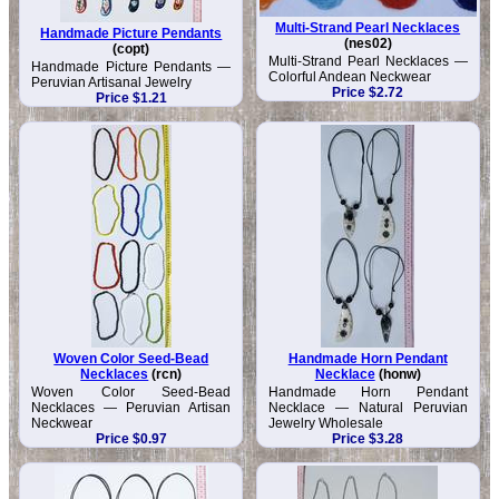
Multi-Strand Pearl Necklaces
Handmade Picture Pendants
(nes02)
(copt)
Multi-Strand Pearl Necklaces —
Handmade Picture Pendants —
Colorful Andean Neckwear
Peruvian Artisanal Jewelry
Price $2.72
Price $1.21
Woven Color Seed-Bead
Handmade Horn Pendant
Necklaces
(rcn)
Necklace
(honw)
Woven Color Seed-Bead
Handmade Horn Pendant
Necklaces — Peruvian Artisan
Necklace — Natural Peruvian
Neckwear
Jewelry Wholesale
Price $0.97
Price $3.28