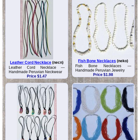
Fish Bone Necklaces
(neko)
Leather Cord Necklace
(necn)
Fish Bone Necklaces —
Leather Cord Necklace —
Handmade Peruvian Jewelry
Handmade Peruvian Neckwear
Price $1.98
Price $1.47