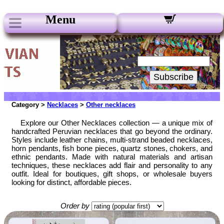
Menu
Our Newsletters:
Your Email:
Subscribe
Category >
Necklaces
>
Other necklaces
Explore our Other Necklaces collection — a unique mix of
handcrafted Peruvian necklaces that go beyond the ordinary.
Styles include leather chains, multi-strand beaded necklaces,
horn pendants, fish bone pieces, quartz stones, chokers, and
ethnic pendants. Made with natural materials and artisan
techniques, these necklaces add flair and personality to any
outfit. Ideal for boutiques, gift shops, or wholesale buyers
looking for distinct, affordable pieces.
Order by