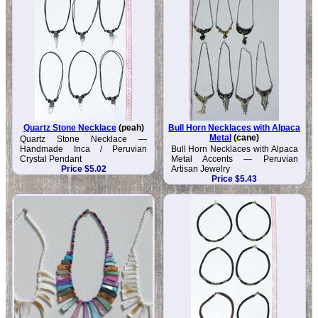
Quartz Stone Necklace
(peah)
Bull Horn Necklaces with Alpaca
Metal
(cane)
Quartz Stone Necklace —
Handmade Inca / Peruvian
Bull Horn Necklaces with Alpaca
Crystal Pendant
Metal Accents — Peruvian
Price $5.02
Artisan Jewelry
Price $5.43