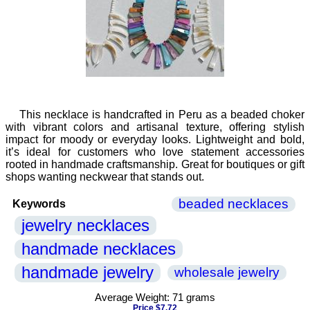
This necklace is handcrafted in Peru as a beaded choker
with vibrant colors and artisanal texture, offering stylish
impact for moody or everyday looks. Lightweight and bold,
it’s ideal for customers who love statement accessories
rooted in handmade craftsmanship. Great for boutiques or gift
shops wanting neckwear that stands out.
beaded necklaces
Keywords
jewelry necklaces
handmade necklaces
handmade jewelry
wholesale jewelry
Average Weight: 71 grams
Price $7.72