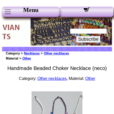
Menu
Our Newsletters:
Your Email:
Subscribe
Category >
Necklaces
>
Other necklaces
Material >
Other
Handmade Beaded Choker Necklace (neco)
Category:
Other necklaces
, Material:
Other