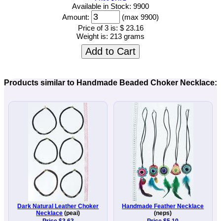
Available in Stock: 9900
Amount:
(max 9900)
Price of 3 is:
$ 23.16
Weight is:
213 grams
Add to Cart
Products similar to Handmade Beaded Choker Necklace:
Dark Natural Leather Choker
Handmade Feather Necklace
Necklace
(peai)
(neps)
Price $3.63
Price $5.10