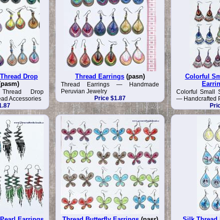
 Thread Drop
Thread Earrings
(pasn)
Colorful Sm
(pasm)
Earri
Thread Earrings — Handmade
Peruvian Jewelry
 Thread Drop
Colorful Small 
Price $1.87
ead Accessories
— Handcrafted P
1.87
Pri
Pearl Earrings
Thread Butterfly Earrings
(pasr)
Silk Thread