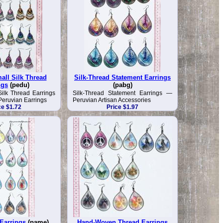
all Silk Thread
Silk-Thread Statement Earrings
ngs
(pedu)
(pabg)
Silk Thread Earrings
Silk-Thread Statement Earrings —
eruvian Earrings
Peruvian Artisan Accessories
ce $1.72
Price $1.97
 Earrings
(pame)
Hand-Woven Thread Earrings