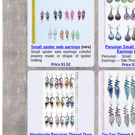
Small spider web earrings
(reiv)
Peruvian Small
Earrings
Small spider web earrings colorful
jewelry made in shape of spider
Peruvian Small
netting
Earrings — Silk-Thr
Price $1.52
Price $
Handmade Peruvian Thread Drop
Zig-Zag Thread & 