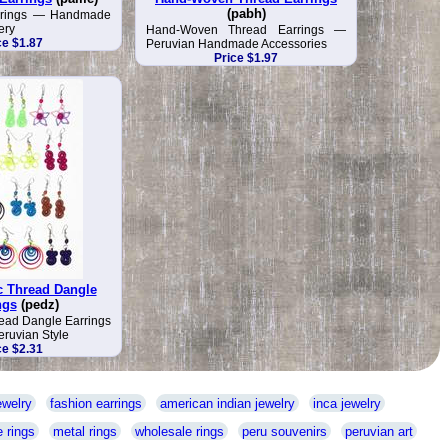
(pabh)
arrings — Handmade
ery
Hand-Woven Thread Earrings —
ce $1.87
Peruvian Handmade Accessories
Price $1.97
c Thread Dangle
ngs
(pedz)
ead Dangle Earrings
uvian Style
ce $2.31
ewelry
fashion earrings
american indian jewelry
inca jewelry
 rings
metal rings
wholesale rings
peru souvenirs
peruvian art