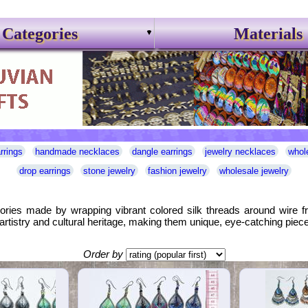
Categories
Materials
rrings
handmade necklaces
dangle earrings
jewelry necklaces
whol
drop earrings
stone jewelry
fashion jewelry
wholesale jewelry
sories made by wrapping vibrant colored silk threads around wire f
artistry and cultural heritage, making them unique, eye-catching piece
Order by