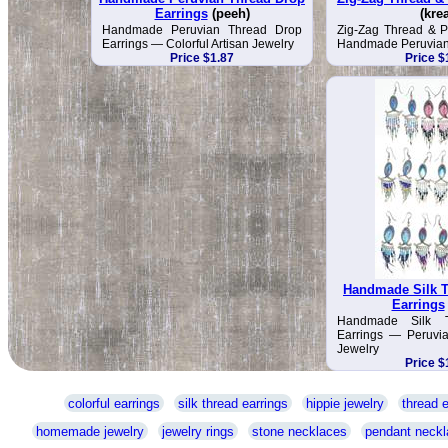
Earrings
(peeh)
(kre
Handmade Peruvian Thread Drop
Zig-Zag Thread & P
Earrings — Colorful Artisan Jewelry
Handmade Peruvian
Price $1.87
Price $
Handmade Silk T
Earrings
Handmade Silk 
Earrings — Peruvia
Jewelry
Price $
colorful earrings
silk thread earrings
hippie jewelry
thread e
homemade jewelry
jewelry rings
stone necklaces
pendant neckl