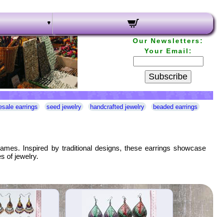
Our Newsletters:
Your Email:
Subscribe
esale earrings
seed jewelry
handcrafted jewelry
beaded earrings
rames. Inspired by traditional designs, these earrings showcase
s of jewelry.