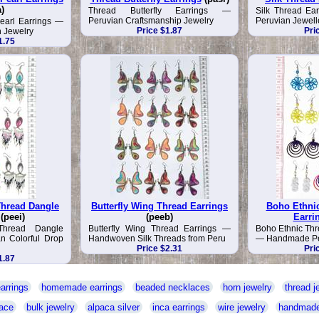
a)
Thread Butterfly Earrings —
Silk Thread E
Peruvian Craftsmanship Jewelry
Peruvian Jewell
earl Earrings —
Price $1.87
Pri
 Jewelry
1.75
hread Dangle
Butterfly Wing Thread Earrings
Boho Ethni
(peei)
(peeb)
Earri
Thread Dangle
Butterfly Wing Thread Earrings —
Boho Ethnic Thr
n Colorful Drop
Handwoven Silk Threads from Peru
— Handmade Per
Price $2.31
Pri
1.87
arrings
homemade earrings
beaded necklaces
horn jewelry
thread j
ace
bulk jewelry
alpaca silver
inca earrings
wire jewelry
handmade