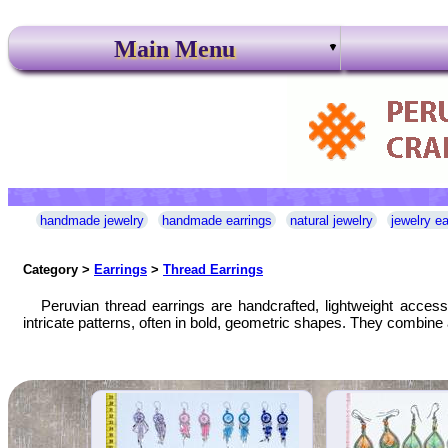
Main Menu
handmade jewelry
handmade earrings
natural jewelry
jewelry ea
Category >
Earrings
>
Thread Earrings
Peruvian thread earrings are handcrafted, lightweight acces
intricate patterns, often in bold, geometric shapes. They combine 