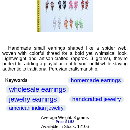
Handmade small earrings shaped like a spider web,
woven with colorful thread for a bold yet whimsical look.
Lightweight and artisan-crafted (approx. 3 grams), they’re
perfect for adding a playful accent to your outfit while staying
authentic to traditional Peruvian craftsmanship.
homemade earrings
Keywords
wholesale earrings
jewelry earrings
handcrafted jewelry
american indian jewelry
Average Weight: 3 grams
Price $1.52
Available in Stock: 12106