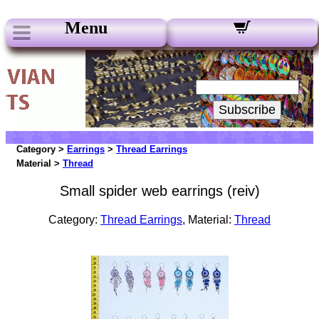
Menu
Our Newsletters:
Your Email:
Subscribe
Category >
Earrings
>
Thread Earrings
Material >
Thread
Small spider web earrings (reiv)
Category:
Thread Earrings
, Material:
Thread