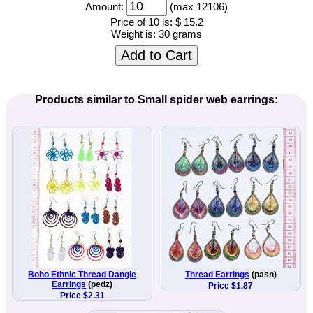
Amount:
(max 12106)
Price of 10 is:
$ 15.2
Weight is:
30 grams
Add to Cart
Products similar to Small spider web earrings:
Boho Ethnic Thread Dangle
Thread Earrings
(pasn)
Earrings
(pedz)
Price $1.87
Price $2.31