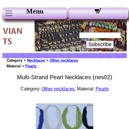
Menu
Our Newsletters:
Your Email:
Subscribe
Category >
Necklaces
>
Other necklaces
Material >
Pearls
Multi-Strand Pearl Necklaces (nes02)
Category:
Other necklaces
, Material:
Pearls