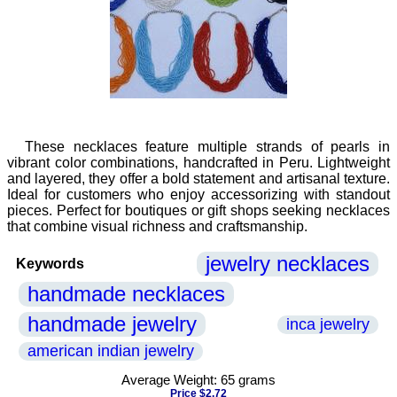
These necklaces feature multiple strands of pearls in
vibrant color combinations, handcrafted in Peru. Lightweight
and layered, they offer a bold statement and artisanal texture.
Ideal for customers who enjoy accessorizing with standout
pieces. Perfect for boutiques or gift shops seeking necklaces
that combine visual richness and craftsmanship.
jewelry necklaces
Keywords
handmade necklaces
handmade jewelry
inca jewelry
american indian jewelry
Average Weight: 65 grams
Price $2.72