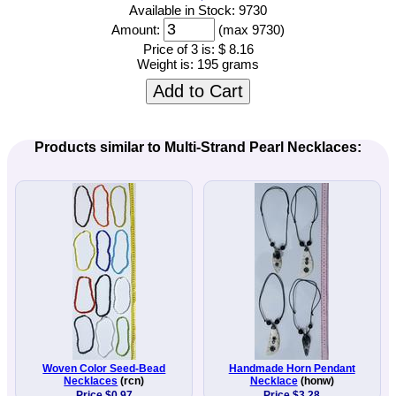
Available in Stock: 9730
Amount:
(max 9730)
Price of 3 is:
$ 8.16
Weight is:
195 grams
Add to Cart
Products similar to Multi-Strand Pearl Necklaces:
Woven Color Seed-Bead
Handmade Horn Pendant
Necklaces
(rcn)
Necklace
(honw)
Price $0.97
Price $3.28