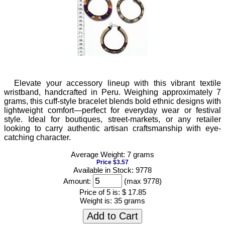
Elevate your accessory lineup with this vibrant textile
wristband, handcrafted in Peru. Weighing approximately 7
grams, this cuff-style bracelet blends bold ethnic designs with
lightweight comfort—perfect for everyday wear or festival
style. Ideal for boutiques, street-markets, or any retailer
looking to carry authentic artisan craftsmanship with eye-
catching character.
Average Weight: 7 grams
Price $3.57
Available in Stock: 9778
Amount:
(max 9778)
Price of 5 is:
$ 17.85
Weight is:
35 grams
Add to Cart