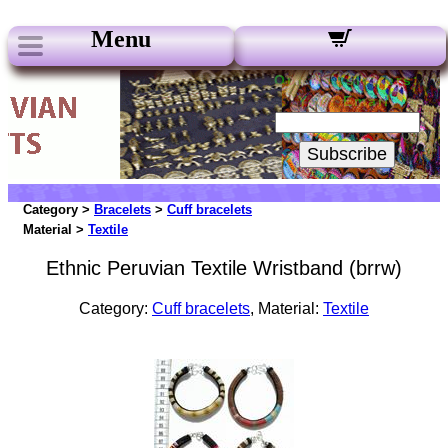
Menu
Our Newsletters:
Your Email:
Subscribe
Category >
Bracelets
>
Cuff bracelets
Material >
Textile
Ethnic Peruvian Textile Wristband (brrw)
Category:
Cuff bracelets
, Material:
Textile