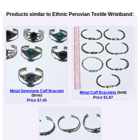
Products similar to Ethnic Peruvian Textile Wristband:
Metal Gemstone Cuff Bracelet
Metal Cuff Bracelets
(brbl)
(brns)
Price $1.87
Price $7.45