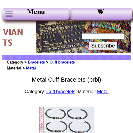
Menu
Our Newsletters:
Your Email:
Subscribe
Category >
Bracelets
>
Cuff bracelets
Material >
Metal
Metal Cuff Bracelets (brbl)
Category:
Cuff bracelets
, Material:
Metal