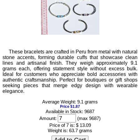
These bracelets are crafted in Peru from metal with natural
stone accents, forming durable cuffs that showcase clean
lines and artisanal finish. They weigh approximately 9.1
grams each, offering statement style without excess bulk.
Ideal for customers who appreciate bold accessories with
authentic craftsmanship. Perfect for boutiques or gift shops
seeking pieces that merge edgy design with wearable
elegance.
Average Weight: 9.1 grams
Price $1.87
Available in Stock: 9687
Amount:
(max 9687)
Price of 7 is:
$ 13.09
Weight is:
63.7 grams