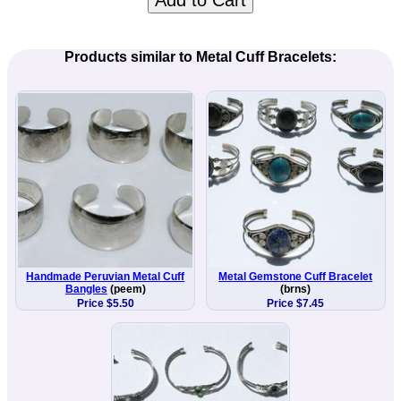
Add to Cart
Products similar to Metal Cuff Bracelets:
Handmade Peruvian Metal Cuff
Metal Gemstone Cuff Bracelet
Bangles
(peem)
(brns)
Price $5.50
Price $7.45