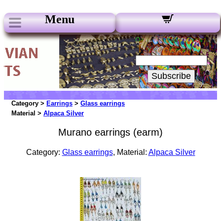
Menu
Our Newsletters:
Your Email:
Subscribe
Category >
Earrings
>
Glass earrings
Material >
Alpaca Silver
Murano earrings (earm)
Category:
Glass earrings
, Material:
Alpaca Silver