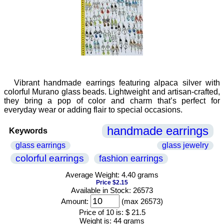
Vibrant handmade earrings featuring alpaca silver with
colorful Murano glass beads. Lightweight and artisan-crafted,
they bring a pop of color and charm that’s perfect for
everyday wear or adding flair to special occasions.
handmade earrings
Keywords
glass earrings
glass jewelry
colorful earrings
fashion earrings
Average Weight: 4.40 grams
Price $2.15
Available in Stock: 26573
Amount:
(max 26573)
Price of 10 is:
$ 21.5
Weight is:
44 grams