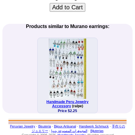
Add to Cart
Products similar to Murano earrings:
Handmade Peru Jewelry
Accessory
(ralpe)
Price $2.25
Peruvian Jewelry
-
Bisuteria
-
Bijoux Artisanal
-
Handwerk Schmuck
-
手作りの
ジュエリー
-
المجوهرات المصنوعة يدويا
-
Bijuterias
Copyright © 2006-2026.
Handmade Jewelry
. All rights reserved