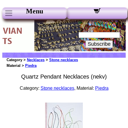
Menu
Our Newsletters:
Your Email:
Subscribe
Category >
Necklaces
>
Stone necklaces
Material >
Piedra
Quartz Pendant Necklaces (nekv)
Category:
Stone necklaces
, Material:
Piedra