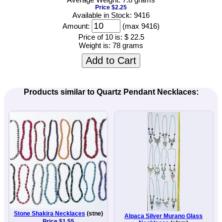
Price $2.25
Available in Stock: 9416
Amount:
(max 9416)
Price of 10 is:
$ 22.5
Weight is:
78 grams
Add to Cart
Products similar to Quartz Pendant Necklaces:
Stone Shakira Necklaces
(stne)
Alpaca Silver Murano Glass
Price $1.55