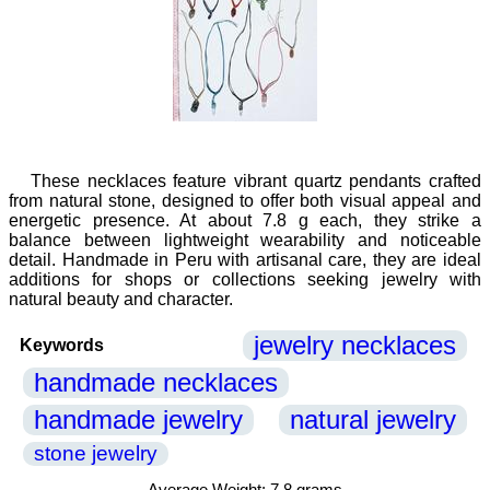
These necklaces feature vibrant quartz pendants crafted
from natural stone, designed to offer both visual appeal and
energetic presence. At about 7.8 g each, they strike a
balance between lightweight wearability and noticeable
detail. Handmade in Peru with artisanal care, they are ideal
additions for shops or collections seeking jewelry with
natural beauty and character.
jewelry necklaces
Keywords
handmade necklaces
handmade jewelry
natural jewelry
stone jewelry
Average Weight: 7.8 grams