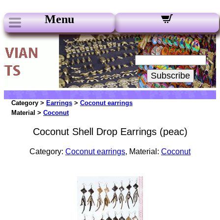
Menu
Our Newsletters:
Your Email:
Subscribe
Category >
Earrings
>
Coconut earrings
Material >
Coconut
Coconut Shell Drop Earrings (peac)
Category:
Coconut earrings
, Material:
Coconut