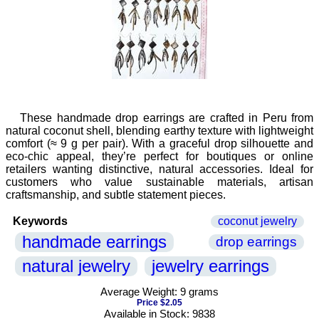
These handmade drop earrings are crafted in Peru from
natural coconut shell, blending earthy texture with lightweight
comfort (≈ 9 g per pair). With a graceful drop silhouette and
eco-chic appeal, they’re perfect for boutiques or online
retailers wanting distinctive, natural accessories. Ideal for
customers who value sustainable materials, artisan
craftsmanship, and subtle statement pieces.
Keywords
coconut jewelry
handmade earrings
drop earrings
natural jewelry
jewelry earrings
Average Weight: 9 grams
Price $2.05
Available in Stock: 9838