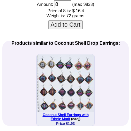
Amount:
(max 9838)
Price of 8 is:
$ 16.4
Weight is:
72 grams
Add to Cart
Products similar to Coconut Shell Drop Earrings:
Coconut Shell Earrings with
Ethnic Motif
(eacj)
Price $1.93