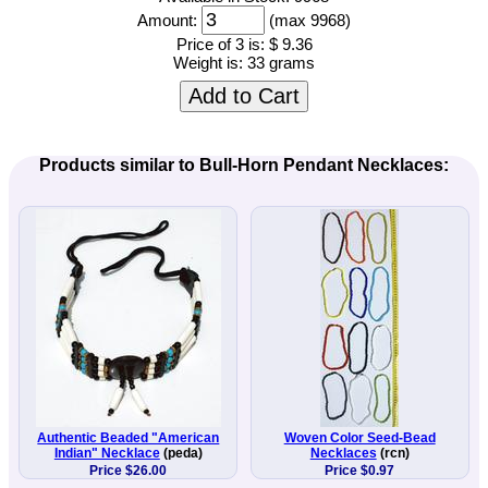
Amount:
(max 9968)
Price of 3 is:
$ 9.36
Weight is:
33 grams
Add to Cart
Products similar to Bull-Horn Pendant Necklaces:
Authentic Beaded "American
Woven Color Seed-Bead
Indian" Necklace
(peda)
Necklaces
(rcn)
Price $26.00
Price $0.97