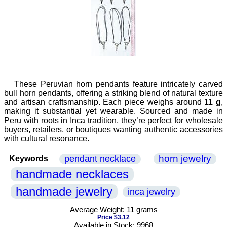
These Peruvian horn pendants feature intricately carved
bull horn pendants, offering a striking blend of natural texture
and artisan craftsmanship. Each piece weighs around
11 g
,
making it substantial yet wearable. Sourced and made in
Peru with roots in Inca tradition, they’re perfect for wholesale
buyers, retailers, or boutiques wanting authentic accessories
with cultural resonance.
horn jewelry
pendant necklace
Keywords
handmade necklaces
handmade jewelry
inca jewelry
Average Weight: 11 grams
Price $3.12
Available in Stock: 9968