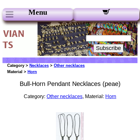
Menu
Our Newsletters:
Your Email:
Subscribe
Category >
Necklaces
>
Other necklaces
Material >
Horn
Bull-Horn Pendant Necklaces (peae)
Category:
Other necklaces
, Material:
Horn