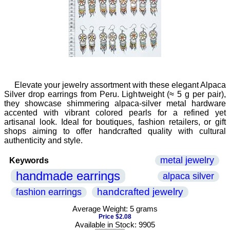
Elevate your jewelry assortment with these elegant Alpaca
Silver drop earrings from Peru. Lightweight (≈ 5 g per pair),
they showcase shimmering alpaca-silver metal hardware
accented with vibrant colored pearls for a refined yet
artisanal look. Ideal for boutiques, fashion retailers, or gift
shops aiming to offer handcrafted quality with cultural
authenticity and style.
metal jewelry
Keywords
handmade earrings
alpaca silver
handcrafted jewelry
fashion earrings
Average Weight: 5 grams
Price $2.08
Available in Stock: 9905