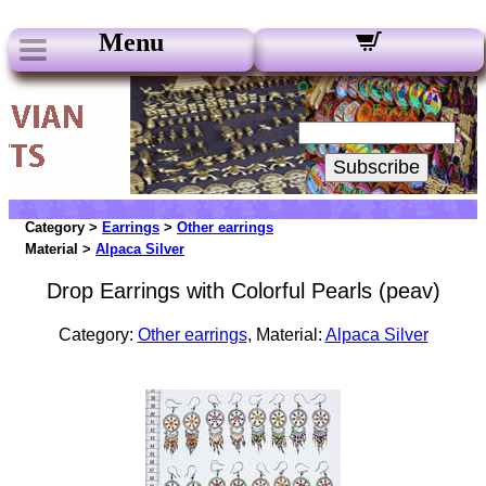
Menu
Our Newsletters:
Your Email:
Subscribe
Category >
Earrings
>
Other earrings
Material >
Alpaca Silver
Drop Earrings with Colorful Pearls (peav)
Category:
Other earrings
, Material:
Alpaca Silver