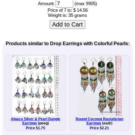
Amount:
(max 9905)
Price of 7 is:
$ 14.56
Weight is:
35 grams
Add to Cart
Products similar to Drop Earrings with Colorful Pearls:
Alpaca Silver & Pearl Dangle
Round Coconut Rastafarian
Earrings
(peeg)
Earrings
(eadr)
Price $1.75
Price $2.21