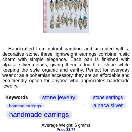
Handcrafted from natural bamboo and accented with a
decorative stone, these lightweight earrings combine rustic
charm with simple elegance. Each pair is finished with
alpaca silver details, giving them a touch of shine while
keeping the style organic and earthy. Perfect for everyday
wear or as a bohemian accessory, they are an affordable and
eco-friendly option for anyone who appreciates handmade
jewelry.
stone jewelry
Keywords
stone earrings
alpaca silver
bamboo earrings
handmade earrings
Average Weight: 6 grams
Price $2.77