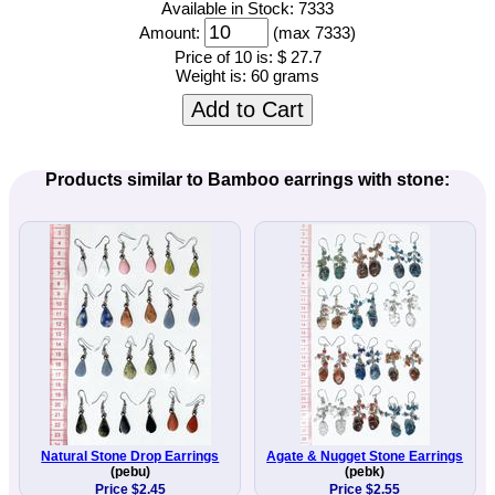
Available in Stock: 7333
Amount:
(max 7333)
Price of 10 is:
$ 27.7
Weight is:
60 grams
Add to Cart
Products similar to Bamboo earrings with stone:
Natural Stone Drop Earrings
Agate & Nugget Stone Earrings
(pebu)
(pebk)
Price $2.45
Price $2.55