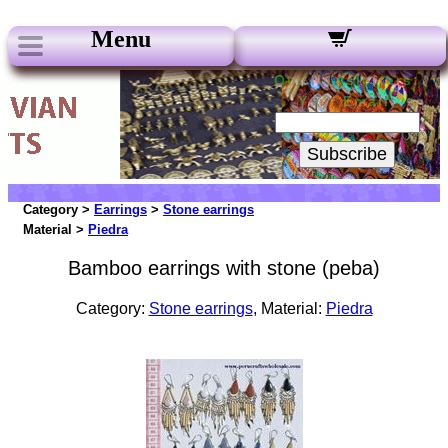
Menu
Our Newsletters:
Your Email:
Subscribe
Category >
Earrings
>
Stone earrings
Material >
Piedra
Bamboo earrings with stone (peba)
Category:
Stone earrings
, Material:
Piedra