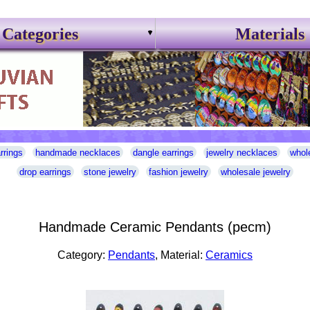
Categories
Materials
rrings
handmade necklaces
dangle earrings
jewelry necklaces
whol
drop earrings
stone jewelry
fashion jewelry
wholesale jewelry
Handmade Ceramic Pendants (pecm)
Category:
Pendants
, Material:
Ceramics