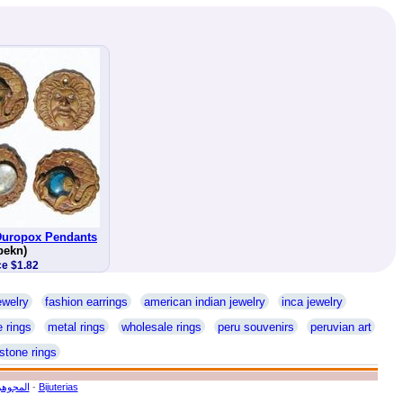
 Duropox Pendants
pekn)
ce $1.82
ewelry
fashion earrings
american indian jewelry
inca jewelry
 rings
metal rings
wholesale rings
peru souvenirs
peruvian art
stone rings
ة يدويا
-
Bijuterias