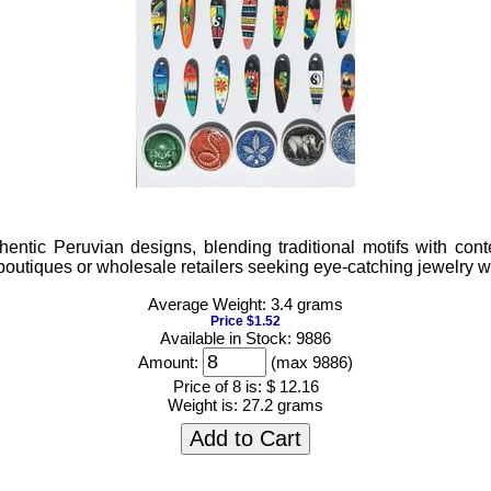
ntic Peruvian designs, blending traditional motifs with conte
or boutiques or wholesale retailers seeking eye-catching jewelry 
Average Weight: 3.4 grams
Price $1.52
Available in Stock: 9886
Amount:
(max 9886)
Price of 8 is:
$ 12.16
Weight is:
27.2 grams
Add to Cart