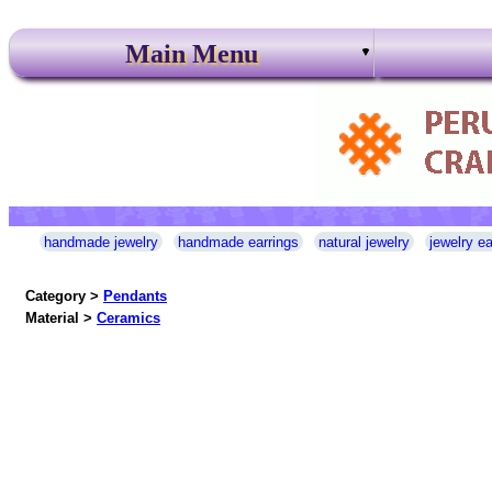
Main Menu
handmade jewelry
handmade earrings
natural jewelry
jewelry ea
Category >
Pendants
Material >
Ceramics