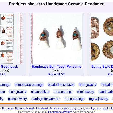
Products similar to Handmade Ceramic Pendants:
 Good Luck
Handmade Bull Tooth Pendants
Ethnic-Style
(huay)
(pezu)
(
1.23
Price $1.53
Pri
arrings
homemade earrings
beaded necklaces
horn jewelry
thread j
ace
bulk jewelry
alpaca silver
inca earrings
wire jewelry
handmade
lry
glass jewelry
earrings for women
stone earrings
tagua jewelry
-
Bisuteria
-
Bijoux Artisanal
-
Handwerk Schmuck
-
手作りのジュエリー
-
المجوهرات المصنوع
Copyright © 2006-2026.
Handmade Jewelry
. All rights reserved