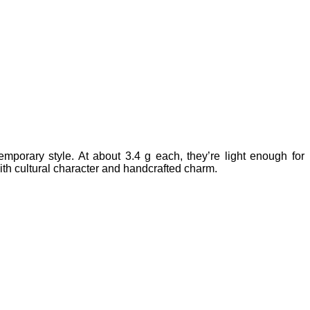
mporary style. At about 3.4 g each, they’re light enough for
with cultural character and handcrafted charm.