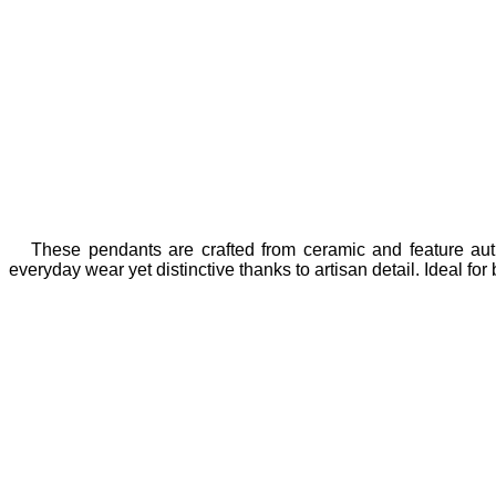
These pendants are crafted from ceramic and feature authe
everyday wear yet distinctive thanks to artisan detail. Ideal f