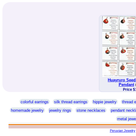
Huayruro Seed
Pendant
Price $
colorful earrings
silk thread earrings
hippie jewelry
thread e
homemade jewelry
jewelry rings
stone necklaces
pendant neckl
metal jewe
Peruvian Jewelry