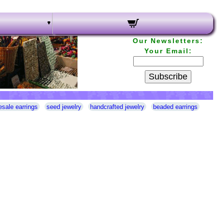
Our Newsletters:
Your Email:
Subscribe
esale earrings
seed jewelry
handcrafted jewelry
beaded earrings