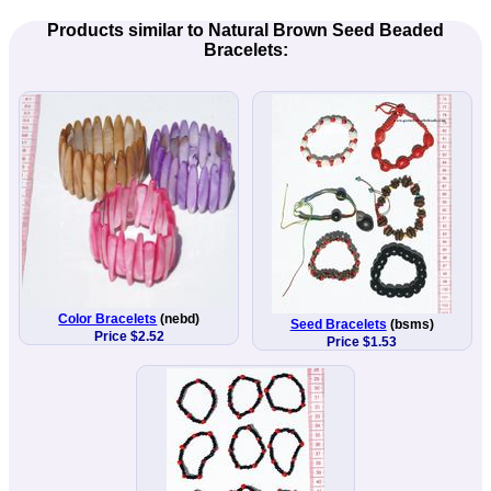
Products similar to Natural Brown Seed Beaded
Bracelets:
Color Bracelets
(nebd)
Seed Bracelets
(bsms)
Price $2.52
Price $1.53