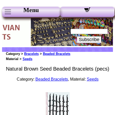
Menu
Our Newsletters:
Your Email:
Subscribe
Category >
Bracelets
>
Beaded Bracelets
Material >
Seeds
Natural Brown Seed Beaded Bracelets (pecs)
Category:
Beaded Bracelets
, Material:
Seeds