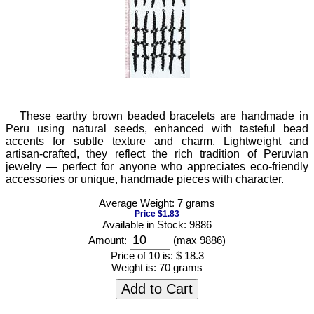
These earthy brown beaded bracelets are handmade in
Peru using natural seeds, enhanced with tasteful bead
accents for subtle texture and charm. Lightweight and
artisan-crafted, they reflect the rich tradition of Peruvian
jewelry — perfect for anyone who appreciates eco-friendly
accessories or unique, handmade pieces with character.
Average Weight: 7 grams
Price $1.83
Available in Stock: 9886
Amount:
(max 9886)
Price of 10 is:
$ 18.3
Weight is:
70 grams
Add to Cart