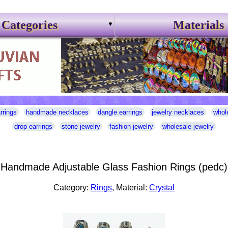
Categories
Materials
rrings
handmade necklaces
dangle earrings
jewelry necklaces
whol
drop earrings
stone jewelry
fashion jewelry
wholesale jewelry
Handmade Adjustable Glass Fashion Rings (pedc)
Category:
Rings
, Material:
Crystal