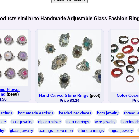
oducts similar to Handmade Adjustable Glass Fashion Rin
ed Flower
ing
(peeu)
Hand-Carved Stone Rings
(peet)
Color Coco
4.50
Price $3.20
Pri
arrings
homemade earrings
beaded necklaces
horn jewelry
thread j
ace
bulk jewelry
alpaca silver
inca earrings
wire jewelry
handmade
lry
glass jewelry
earrings for women
stone earrings
tagua jewelry