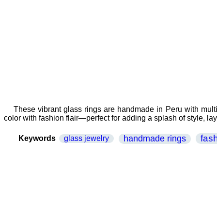
These vibrant glass rings are handmade in Peru with multic
color with fashion flair—perfect for adding a splash of style, la
fas
handmade rings
Keywords
glass jewelry