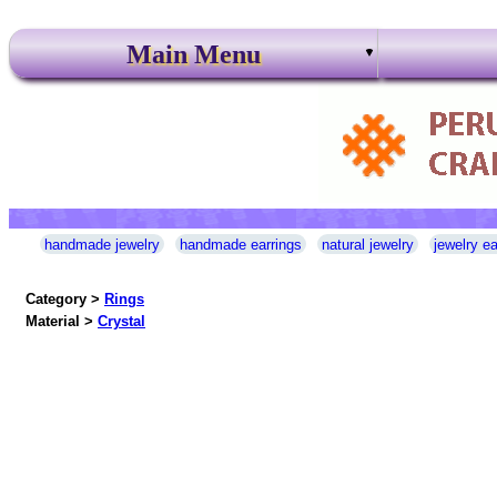
Main Menu
handmade jewelry
handmade earrings
natural jewelry
jewelry ea
Category >
Rings
Material >
Crystal