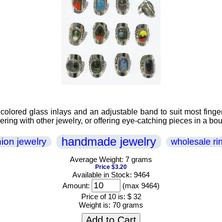
olored glass inlays and an adjustable band to suit most finger
yering with other jewelry, or offering eye-catching pieces in a bou
handmade jewelry
hion jewelry
wholesale ri
Average Weight: 7 grams
Price $3.20
Available in Stock: 9464
Amount:
(max 9464)
Price of 10 is:
$ 32
Weight is:
70 grams
Add to Cart