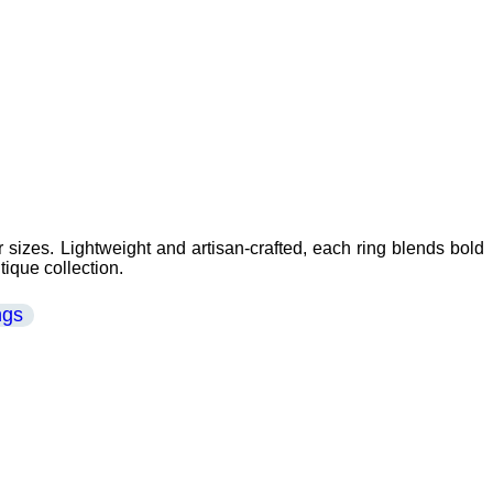
 sizes. Lightweight and artisan-crafted, each ring blends bold
tique collection.
ngs