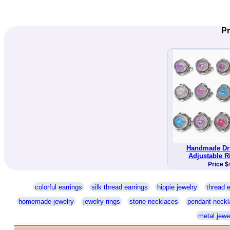
Pr
Handmade Dri
Adjustable R
Price $
colorful earrings
silk thread earrings
hippie jewelry
thread e
homemade jewelry
jewelry rings
stone necklaces
pendant neckl
metal jewe