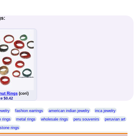
gs:
nut Rings
(cori)
ce $0.42
ewelry
fashion earrings
american indian jewelry
inca jewelry
 rings
metal rings
wholesale rings
peru souvenirs
peruvian art
stone rings