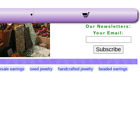
Our Newsletters:
Your Email:
Subscribe
esale earrings
seed jewelry
handcrafted jewelry
beaded earrings