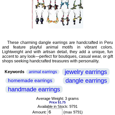
These charming dangle earrings are handcrafted in Peru
and feature playful animal motifs in vibrant colors.
Lightweight and with artisan detail, they add a unique, fun
accent to any look—perfect for boutiques, casual wear, or gift
shops seeking handcrafted treasures with personality.
jewelry earrings
Keywords
animal earrings
dangle earrings
homemade earrings
handmade earrings
Average Weight: 3 grams
Price $1.75
Available in Stock: 9791
Amount:
(max 9791)