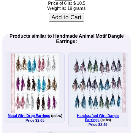
Price of 6 is:
$ 10.5
Weight is:
18 grams
Add to Cart
Products similar to Handmade Animal Motif Dangle
Earrings:
Metal Wire Drop Earrings
(pebw)
Handcrafted Wire Dangle
Earrings
(pebs)
Price $2.05
Price $2.45