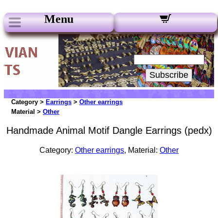
Menu
Our Newsletters:
Your Email:
Subscribe
Category >
Earrings
>
Other earrings
Material >
Other
Handmade Animal Motif Dangle Earrings (pedx)
Category:
Other earrings
, Material:
Other