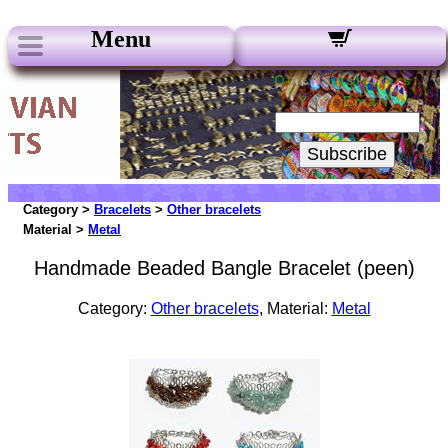
Menu
Our Newsletters:
Your Email:
Subscribe
Category >
Bracelets
>
Other bracelets
Material >
Metal
Handmade Beaded Bangle Bracelet (peen)
Category:
Other bracelets
, Material:
Metal