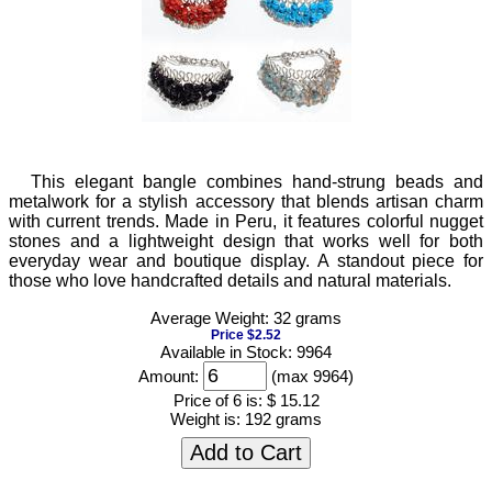
This elegant bangle combines hand-strung beads and
metalwork for a stylish accessory that blends artisan charm
with current trends. Made in Peru, it features colorful nugget
stones and a lightweight design that works well for both
everyday wear and boutique display. A standout piece for
those who love handcrafted details and natural materials.
Average Weight: 32 grams
Price $2.52
Available in Stock: 9964
Amount:
(max 9964)
Price of 6 is:
$ 15.12
Weight is:
192 grams
Add to Cart