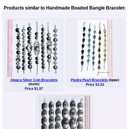
Products similar to Handmade Beaded Bangle Bracelet:
Alpaca Silver Coin Bracelets
Piedra Pearl Bracelets
(bppe)
(mebr)
Price $3.52
Price $1.97