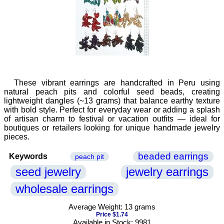
These vibrant earrings are handcrafted in Peru using
natural peach pits and colorful seed beads, creating
lightweight dangles (~13 grams) that balance earthy texture
with bold style. Perfect for everyday wear or adding a splash
of artisan charm to festival or vacation outfits — ideal for
boutiques or retailers looking for unique handmade jewelry
pieces.
beaded earrings
Keywords
peach pit
seed jewelry
jewelry earrings
wholesale earrings
Average Weight: 13 grams
Price $1.74
Available in Stock: 9981