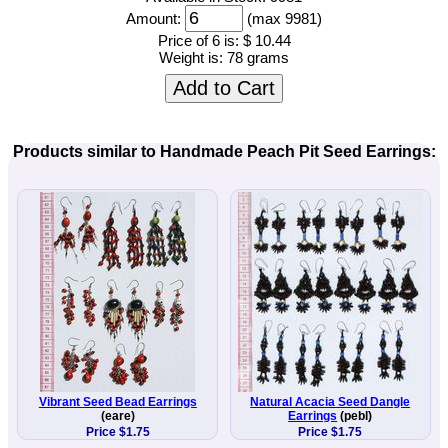
Amount:
(max 9981)
Price of 6 is:
$ 10.44
Weight is:
78 grams
Add to Cart
Products similar to Handmade Peach Pit Seed Earrings:
Vibrant Seed Bead Earrings
Natural Acacia Seed Dangle
(eare)
Earrings
(pebl)
Price $1.75
Price $1.75