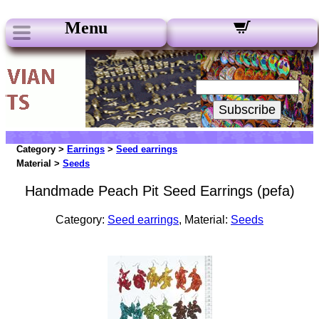
Menu
Our Newsletters:
Your Email:
Subscribe
Category >
Earrings
>
Seed earrings
Material >
Seeds
Handmade Peach Pit Seed Earrings (pefa)
Category:
Seed earrings
, Material:
Seeds