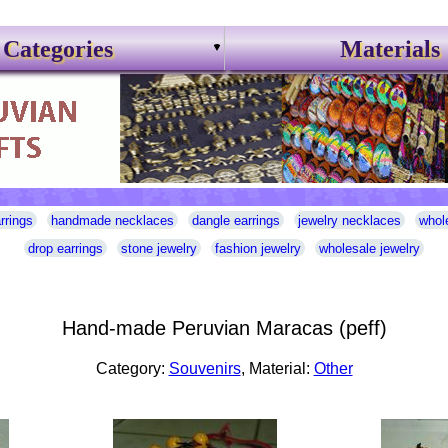
Categories
Materials
rrings
handmade necklaces
dangle earrings
jewelry necklaces
whol
drop earrings
stone jewelry
fashion jewelry
wholesale jewelry
Hand-made Peruvian Maracas (peff)
Category:
Souvenirs
, Material:
Other