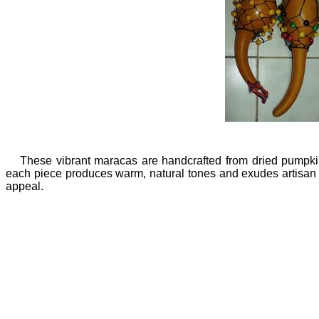
These vibrant maracas are handcrafted from dried pumpkin
each piece produces warm, natural tones and exudes artisan qua
appeal.