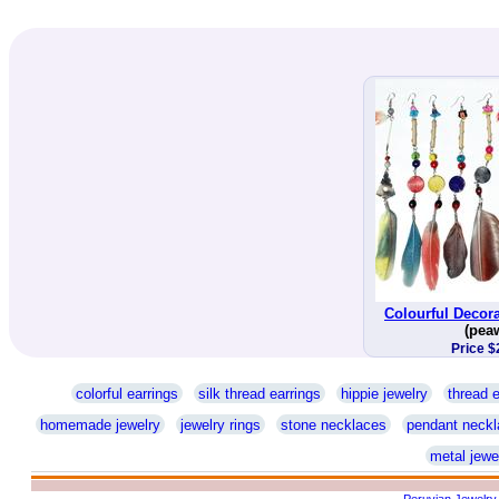
Colourful Decora
(pea
Price $
colorful earrings
silk thread earrings
hippie jewelry
thread e
homemade jewelry
jewelry rings
stone necklaces
pendant neckl
metal jewe