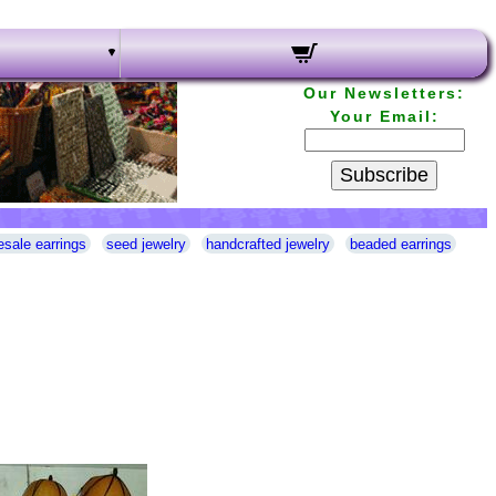
Our Newsletters:
Your Email:
Subscribe
esale earrings
seed jewelry
handcrafted jewelry
beaded earrings