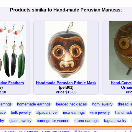
Products similar to Hand-made Peruvian Maracas:
tive Feathers
Handmade Peruvian Ethnic Mask
Hand-Carv
w)
(pefd01)
Orna
2.10
Price $15.00
Pri
arrings
homemade earrings
beaded necklaces
horn jewelry
thread j
ace
bulk jewelry
alpaca silver
inca earrings
wire jewelry
handmade
lry
glass jewelry
earrings for women
stone earrings
tagua jewelry