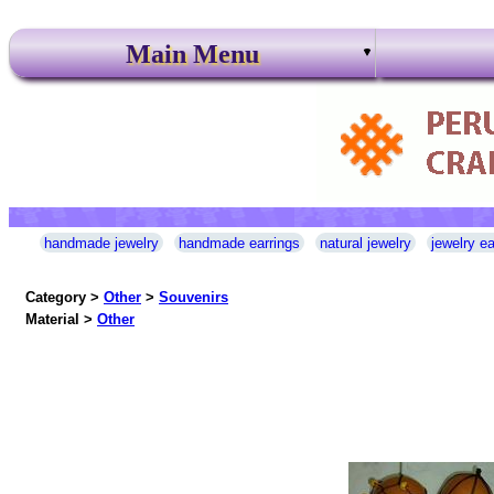
Main Menu
handmade jewelry
handmade earrings
natural jewelry
jewelry ea
Category >
Other
>
Souvenirs
Material >
Other