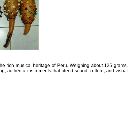
he rich musical heritage of Peru. Weighing about 125 grams,
ng, authentic instruments that blend sound, culture, and visual