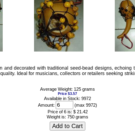
 and decorated with traditional seed-bead designs, echoing t
lity. Ideal for musicians, collectors or retailers seeking striki
Average Weight: 125 grams
Price $3.57
Available in Stock: 9972
Amount:
(max 9972)
Price of 6 is:
$ 21.42
Weight is:
750 grams
Add to Cart