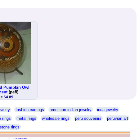
ed Pumpkin Owl
ment
(pefi)
ce $4.89
ewelry
fashion earrings
american indian jewelry
inca jewelry
 rings
metal rings
wholesale rings
peru souvenirs
peruvian art
stone rings