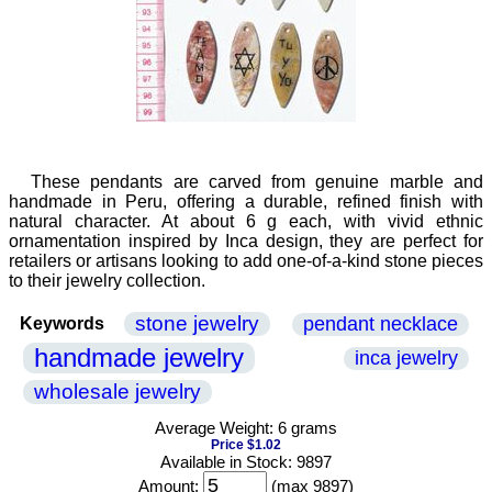
These pendants are carved from genuine marble and
handmade in Peru, offering a durable, refined finish with
natural character. At about 6 g each, with vivid ethnic
ornamentation inspired by Inca design, they are perfect for
retailers or artisans looking to add one-of-a-kind stone pieces
to their jewelry collection.
stone jewelry
pendant necklace
Keywords
handmade jewelry
inca jewelry
wholesale jewelry
Average Weight: 6 grams
Price $1.02
Available in Stock: 9897
Amount:
(max 9897)