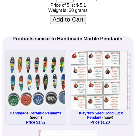
Price of 5 is:
$ 5.1
Weight is:
30 grams
Add to Cart
Products similar to Handmade Marble Pendants:
Handmade Ceramic Pendants
Huayruro Seed Good Luck
(pecm)
Pendant
(huay)
Price $1.52
Price $1.23