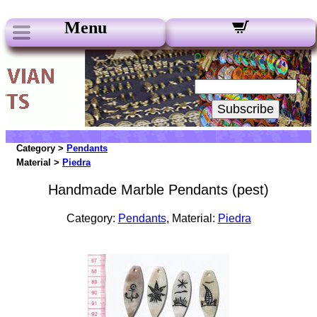
Menu
Our Newsletters:
Your Email:
Subscribe
Category >
Pendants
Material >
Piedra
Handmade Marble Pendants (pest)
Category:
Pendants
, Material:
Piedra