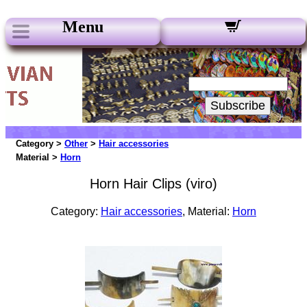
Menu
Our Newsletters:
Your Email:
Subscribe
Category >
Other
>
Hair accessories
Material >
Horn
Horn Hair Clips (viro)
Category:
Hair accessories
, Material:
Horn