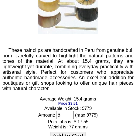
These hair clips are handcrafted in Peru from genuine bull
horn, carefully carved to highlight the natural patterns and
tones of the material. At about 15.4 grams, they are
lightweight yet durable, combining everyday practicality with
artisanal style. Perfect for customers who appreciate
authentic handmade accessories. An excellent addition for
boutiques or gift shops looking to offer unique hair pieces
with natural character.
Average Weight: 15.4 grams
Price $3.51
Available in Stock: 9779
Amount:
(max 9779)
Price of 5 is:
$ 17.55
Weight is:
77 grams