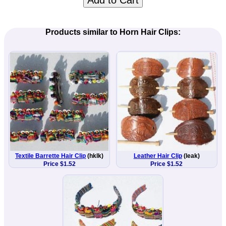
Add to Cart
Products similar to Horn Hair Clips:
Textile Barrette Hair Clip
(hklk)
Leather Hair Clip
(leak)
Price $1.52
Price $1.52