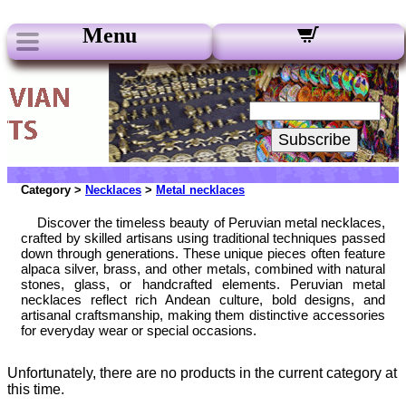
Menu
Our Newsletters:
Your Email:
Subscribe
Category >
Necklaces
>
Metal necklaces
Discover the timeless beauty of Peruvian metal necklaces,
crafted by skilled artisans using traditional techniques passed
down through generations. These unique pieces often feature
alpaca silver, brass, and other metals, combined with natural
stones, glass, or handcrafted elements. Peruvian metal
necklaces reflect rich Andean culture, bold designs, and
artisanal craftsmanship, making them distinctive accessories
for everyday wear or special occasions.
Unfortunately, there are no products in the current category at
this time.