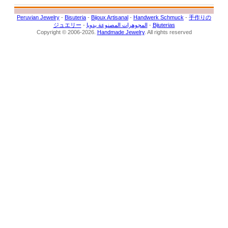
Peruvian Jewelry
-
Bisuteria
-
Bijoux Artisanal
-
Handwerk Schmuck
-
手作りの
ジュエリー
-
المجوهرات المصنوعة يدويا
-
Bijuterias
Copyright © 2006-2026.
Handmade Jewelry
. All rights reserved