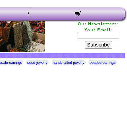
Our Newsletters:
Your Email:
Subscribe
esale earrings
seed jewelry
handcrafted jewelry
beaded earrings