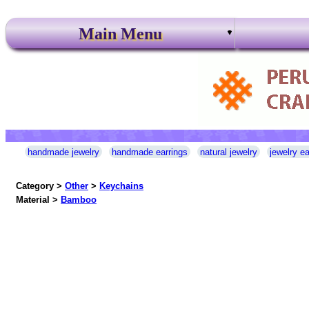
Main Menu
handmade jewelry
handmade earrings
natural jewelry
jewelry ea
Category >
Other
>
Keychains
Material >
Bamboo