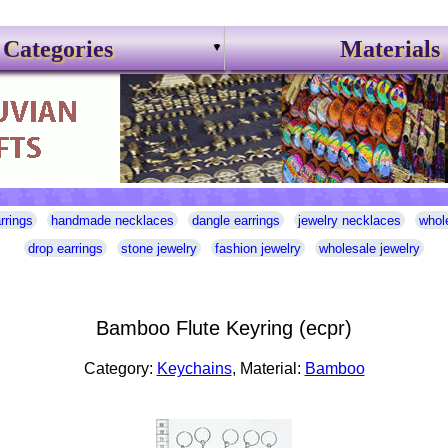
Categories
Materials
rrings
handmade necklaces
dangle earrings
jewelry necklaces
whol
drop earrings
stone jewelry
fashion jewelry
wholesale jewelry
Bamboo Flute Keyring (ecpr)
Category:
Keychains
, Material:
Bamboo