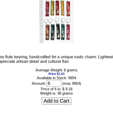
oo flute keyring, handcrafted for a unique rustic charm. Lightwe
reciate artisan detail and cultural flair.
Average Weight: 6 grams
Price $1.53
Available in Stock: 9854
Amount:
(max 9854)
Price of 6 is:
$ 9.18
Weight is:
36 grams
Add to Cart