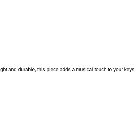
ight and durable, this piece adds a musical touch to your keys,