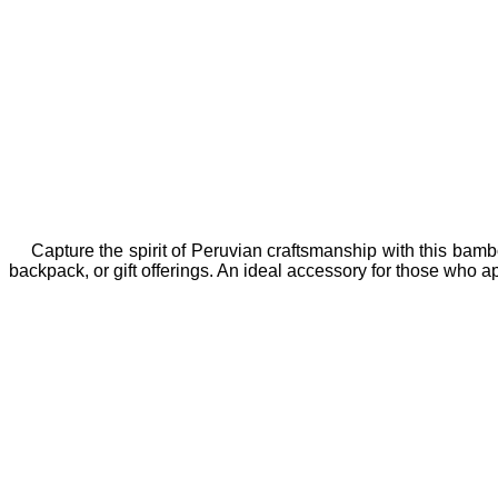
Capture the spirit of Peruvian craftsmanship with this bamb
backpack, or gift offerings. An ideal accessory for those who app