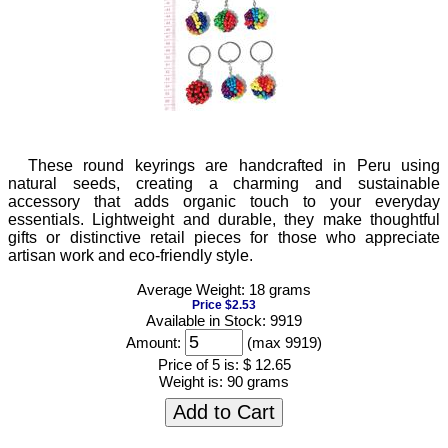
These round keyrings are handcrafted in Peru using
natural seeds, creating a charming and sustainable
accessory that adds organic touch to your everyday
essentials. Lightweight and durable, they make thoughtful
gifts or distinctive retail pieces for those who appreciate
artisan work and eco-friendly style.
Average Weight: 18 grams
Price $2.53
Available in Stock: 9919
Amount:
(max 9919)
Price of 5 is:
$ 12.65
Weight is:
90 grams
Add to Cart