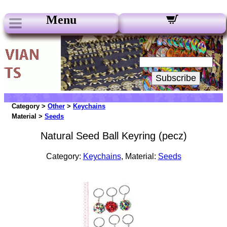
Menu
Our Newsletters:
Your Email:
Subscribe
Category >
Other
>
Keychains
Material >
Seeds
Natural Seed Ball Keyring (pecz)
Category:
Keychains
, Material:
Seeds