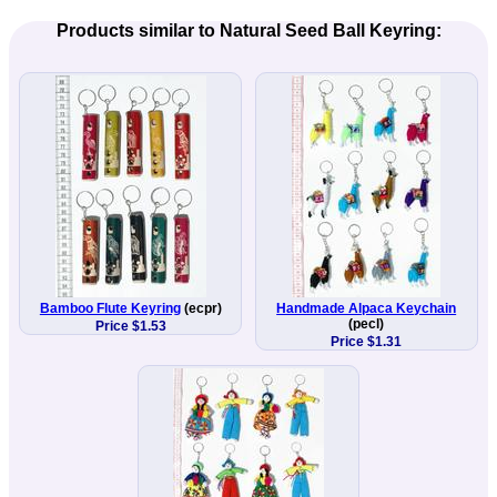
Products similar to Natural Seed Ball Keyring:
Bamboo Flute Keyring
(ecpr)
Handmade Alpaca Keychain
(pecl)
Price $1.53
Price $1.31