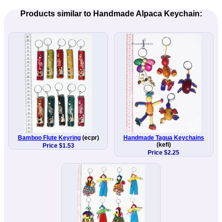
Products similar to Handmade Alpaca Keychain:
Bamboo Flute Keyring
(ecpr)
Handmade Tagua Keychains
(kefi)
Price $1.53
Price $2.25