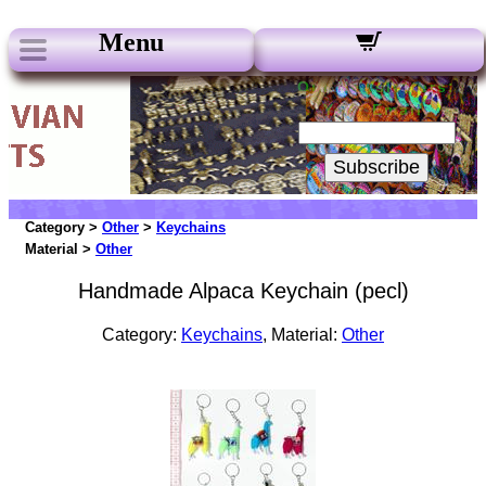
Menu
Our Newsletters:
Your Email:
Subscribe
Category >
Other
>
Keychains
Material >
Other
Handmade Alpaca Keychain (pecl)
Category:
Keychains
, Material:
Other