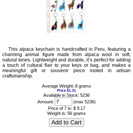
This alpaca keychain is handcrafted in Peru, featuring a
charming animal figure made from alpaca wool in soft,
natural tones. Lightweight and durable, it’s perfect for adding
a touch of cultural flair to your keys or bag, and makes a
meaningful gift or souvenir piece rooted in artisan
craftsmanship.
Average Weight: 8 grams
Price $1.31
Available in Stock: 5236
Amount:
(max 5236)
Price of 7 is:
$ 9.17
Weight is:
56 grams
Add to Cart